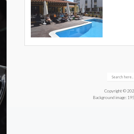
Copyright © 202
Background image:
195