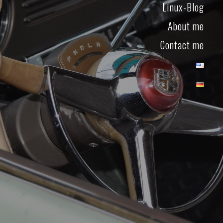
Linux-Blog
About me
Contact me