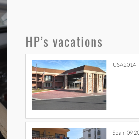
HP’s vacations
USA2014
Spain 09 2