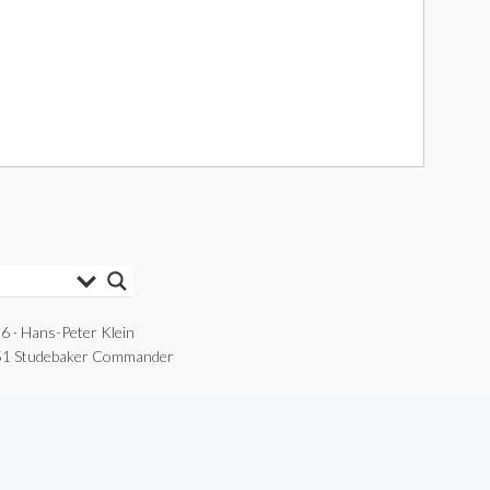
6 · Hans-Peter Klein
1 Studebaker Commander