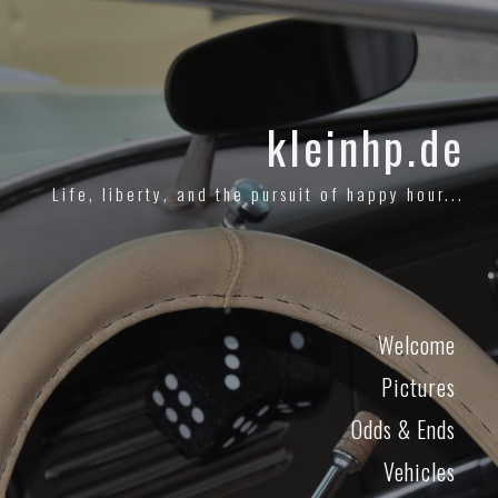
kleinhp.de
Life, liberty, and the pursuit of happy hour...
Welcome
Pictures
Odds & Ends
Vehicles