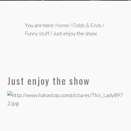
You are here:
Home
/
Odds & Ends
/
Funny stuff
/
Just enjoy the show
Just enjoy the show