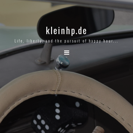
kleinhp.de
Life, liberty, and the pursuit of happy hour...