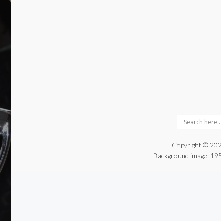
Copyright © 202
Background image:
195