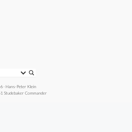
6 · Hans-Peter Klein
1 Studebaker Commander