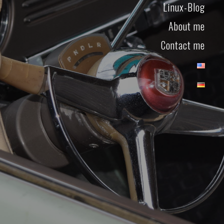
Linux-Blog
About me
Contact me