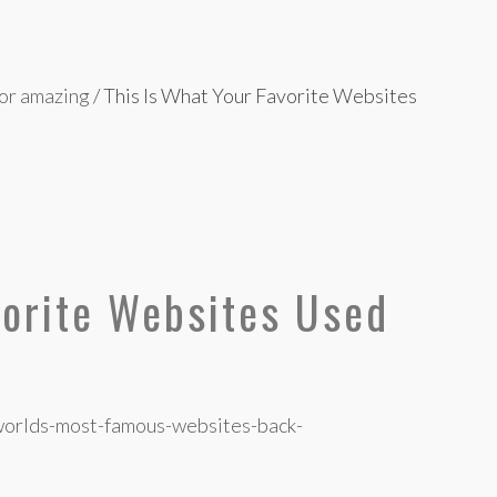
 or amazing
/
This Is What Your Favorite Websites
vorite Websites Used
worlds-most-famous-websites-back-