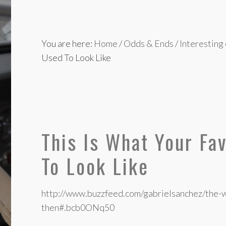
You are here:
Home
/
Odds & Ends
/
Interesting
Used To Look Like
This Is What Your Fa
To Look Like
http://www.buzzfeed.com/gabrielsanchez/the-
then#.bcb0ONq50