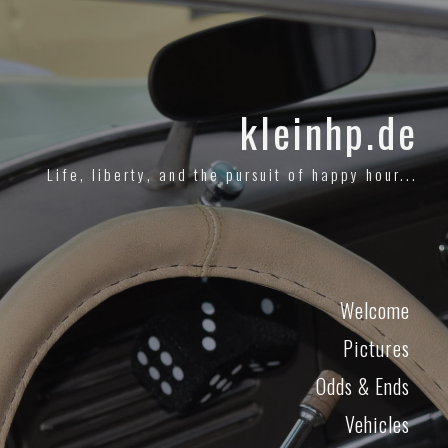
kleinhp.de
Life, liberty, and the pursuit of happy hour...
Welcome
Pictures
Odds & Ends
Vehicles