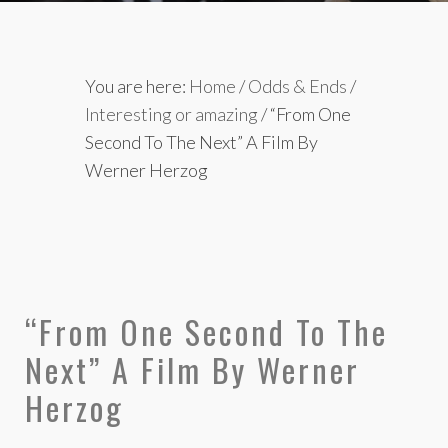
You are here:
Home
/
Odds & Ends
/
Interesting or amazing
/
“From One
Second To The Next” A Film By
Werner Herzog
“From One Second To The
Next” A Film By Werner
Herzog