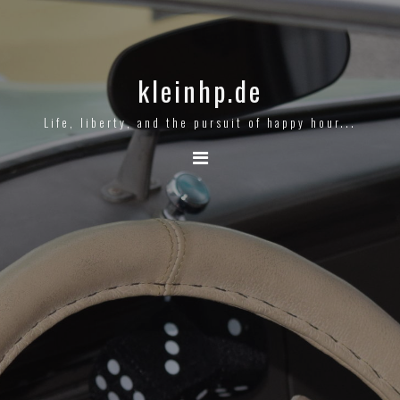
kleinhp.de
Life, liberty, and the pursuit of happy hour...