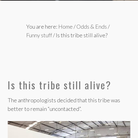
You are here:
Home
/
Odds & Ends
/
Funny stuff
/
Is this tribe still alive?
Is this tribe still alive?
The anthropologists decided that this tribe was
better to remain “uncontacted”.