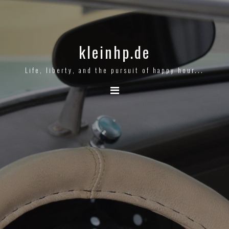
kleinhp.de
Life, liberty, and the pursuit of happy hour...